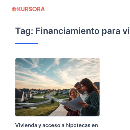
Skip
to
content
Tag:
Financiamiento para v
Vivienda y acceso a hipotecas en