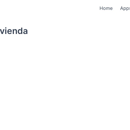
Home
App
ivienda