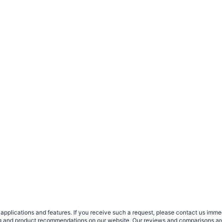
plications and features. If you receive such a request, please contact us immedia
sing and product recommendations on our website. Our reviews and comparisons ar