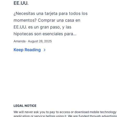
EE.UU.
¿Necesitas una tarjeta para todos los
momentos? Comprar una casa en
EE.UU. es un gran paso, y las
hipotecas son esenciales para...
Amanda · August 26, 2025
Keep Reading
LEGAL NOTICE
We will never ask you to pay to access or download mobile technology ap
application or service before using it. We are funded through adverti