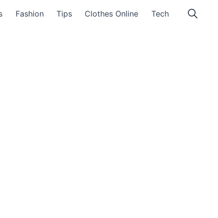
s
Fashion
Tips
Clothes Online
Tech