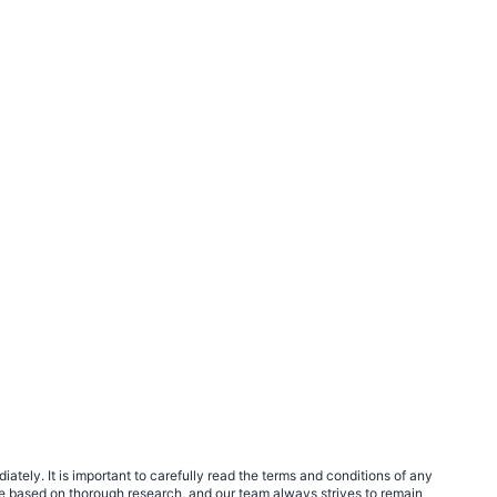
tely. It is important to carefully read the terms and conditions of any
e based on thorough research, and our team always strives to remain