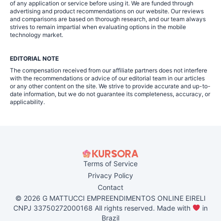
of any application or service before using it. We are funded through
advertising and product recommendations on our website. Our reviews
and comparisons are based on thorough research, and our team always
strives to remain impartial when evaluating options in the mobile
technology market.
EDITORIAL NOTE
The compensation received from our affiliate partners does not interfere
with the recommendations or advice of our editorial team in our articles
or any other content on the site. We strive to provide accurate and up-to-
date information, but we do not guarantee its completeness, accuracy, or
applicability.
Terms of Service
Privacy Policy
Contact
© 2026 G MATTUCCI EMPREENDIMENTOS ONLINE EIRELI
CNPJ 33750272000168 All rights reserved. Made with
in
Brazil