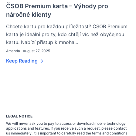
ČSOB Premium karta – Výhody pro
náročné klienty
Chcete kartu pro každou příležitost? ČSOB Premium
karta je ideální pro ty, kdo chtějí víc než obyčejnou
kartu. Nabízí přístup k mnoha...
Amanda · August 27, 2025
Keep Reading
LEGAL NOTICE
We will never ask you to pay to access or download mobile technology
applications and features. If you receive such a request, please contact
us immediately. It is important to carefully read the terms and conditions