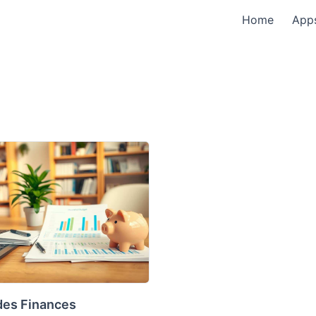
Home
App
des Finances