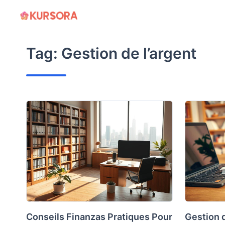
Skip
to
content
Tag:
Gestion de l’argent
Conseils Finanzas Pratiques Pour
Gestion 