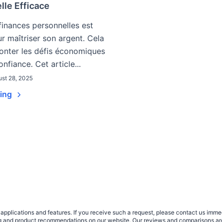
lle Efficace
finances personnelles est
ur maîtriser son argent. Cela
ronter les défis économiques
nfiance. Cet article...
st 28, 2025
ding
plications and features. If you receive such a request, please contact us immedia
sing and product recommendations on our website. Our reviews and comparisons ar