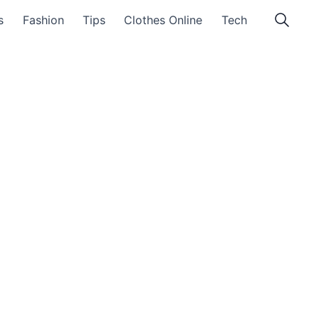
s
Fashion
Tips
Clothes Online
Tech