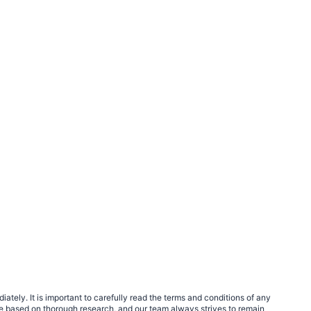
tely. It is important to carefully read the terms and conditions of any
e based on thorough research, and our team always strives to remain