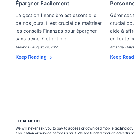
Épargner Facilement
Personne
La gestion financière est essentielle
Gérer ses 
de nos jours. Il est crucial de maîtriser
crucial po
les conseils Finanzas pour épargner
aide à aff
sans peine. Cet article...
en toute co
Amanda · August 28, 2025
Amanda · Augu
Keep Reading
Keep Rea
LEGAL NOTICE
We will never ask you to pay to access or download mobile technology ap
application or service before using it. We are funded through adverti