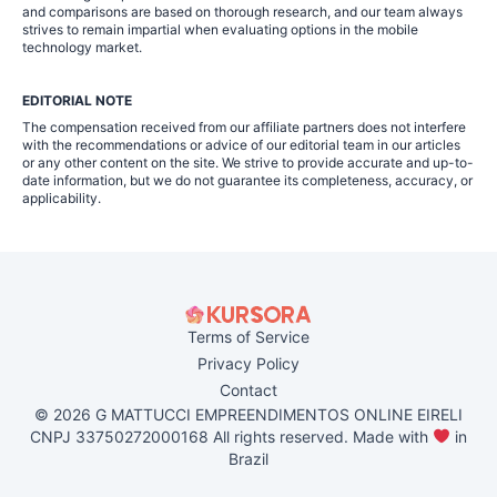
and comparisons are based on thorough research, and our team always
strives to remain impartial when evaluating options in the mobile
technology market.
EDITORIAL NOTE
The compensation received from our affiliate partners does not interfere
with the recommendations or advice of our editorial team in our articles
or any other content on the site. We strive to provide accurate and up-to-
date information, but we do not guarantee its completeness, accuracy, or
applicability.
Terms of Service
Privacy Policy
Contact
© 2026 G MATTUCCI EMPREENDIMENTOS ONLINE EIRELI
CNPJ 33750272000168 All rights reserved. Made with
in
Brazil