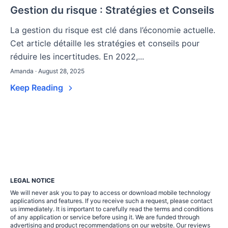
Gestion du risque : Stratégies et Conseils
La gestion du risque est clé dans l’économie actuelle.
Cet article détaille les stratégies et conseils pour
réduire les incertitudes. En 2022,...
Amanda · August 28, 2025
Keep Reading
LEGAL NOTICE
We will never ask you to pay to access or download mobile technology
applications and features. If you receive such a request, please contact
us immediately. It is important to carefully read the terms and conditions
of any application or service before using it. We are funded through
advertising and product recommendations on our website. Our reviews