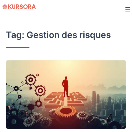
Skip
to
content
Tag:
Gestion des risques