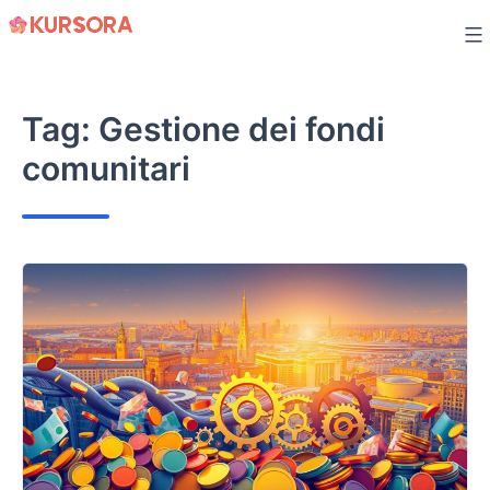
Skip
to
content
Tag:
Gestione dei fondi
comunitari