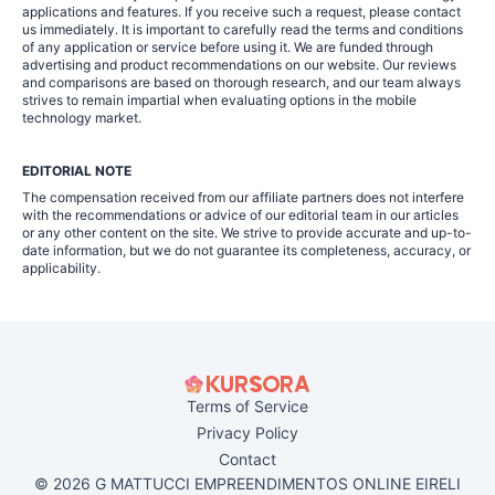
applications and features. If you receive such a request, please contact
us immediately. It is important to carefully read the terms and conditions
of any application or service before using it. We are funded through
advertising and product recommendations on our website. Our reviews
and comparisons are based on thorough research, and our team always
strives to remain impartial when evaluating options in the mobile
technology market.
EDITORIAL NOTE
The compensation received from our affiliate partners does not interfere
with the recommendations or advice of our editorial team in our articles
or any other content on the site. We strive to provide accurate and up-to-
date information, but we do not guarantee its completeness, accuracy, or
applicability.
Terms of Service
Privacy Policy
Contact
© 2026 G MATTUCCI EMPREENDIMENTOS ONLINE EIRELI