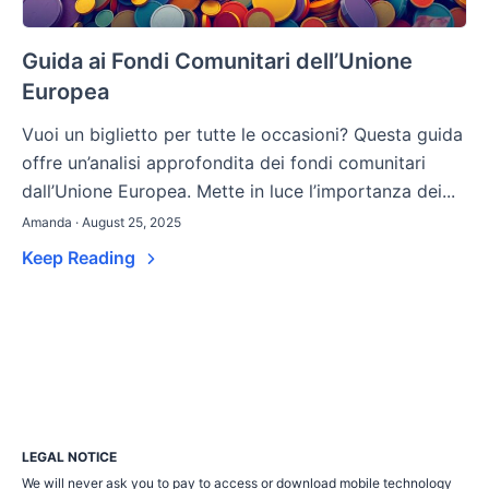
Guida ai Fondi Comunitari dell’Unione
Europea
Vuoi un biglietto per tutte le occasioni? Questa guida
offre un’analisi approfondita dei fondi comunitari
dall’Unione Europea. Mette in luce l’importanza dei...
Amanda · August 25, 2025
Keep Reading
LEGAL NOTICE
We will never ask you to pay to access or download mobile technology