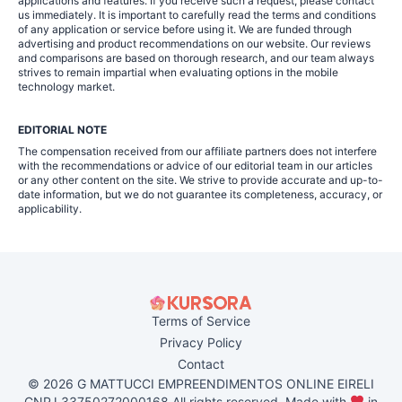
applications and features. If you receive such a request, please contact
us immediately. It is important to carefully read the terms and conditions
of any application or service before using it. We are funded through
advertising and product recommendations on our website. Our reviews
and comparisons are based on thorough research, and our team always
strives to remain impartial when evaluating options in the mobile
technology market.
EDITORIAL NOTE
The compensation received from our affiliate partners does not interfere
with the recommendations or advice of our editorial team in our articles
or any other content on the site. We strive to provide accurate and up-to-
date information, but we do not guarantee its completeness, accuracy, or
applicability.
Terms of Service
Privacy Policy
Contact
© 2026 G MATTUCCI EMPREENDIMENTOS ONLINE EIRELI
CNPJ 33750272000168 All rights reserved. Made with
in