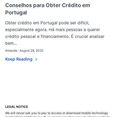
Conselhos para Obter Crédito em
Portugal
Obter crédito em Portugal pode ser difícil,
especialmente agora. Há mais pessoas a querer
crédito pessoal e financiamento. É crucial analisar
bem...
Amanda · August 28, 2025
Keep Reading
LEGAL NOTICE
We will never ask you to pay to access or download mobile technology