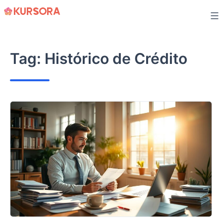
Skip
to
content
Tag:
Histórico de Crédito