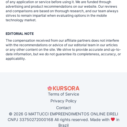
of any application or service before using it. We are funded through
advertising and product recommendations on our website. Our reviews
and comparisons are based on thorough research, and our team always
strives to remain impartial when evaluating options in the mobile
technology market.
EDITORIAL NOTE
The compensation received from our affiliate partners does not interfere
with the recommendations or advice of our editorial team in our articles
or any other content on the site. We strive to provide accurate and up-to-
date information, but we do not guarantee its completeness, accuracy, or
applicability.
Terms of Service
Privacy Policy
Contact
© 2026 G MATTUCCI EMPREENDIMENTOS ONLINE EIRELI
CNPJ 33750272000168 All rights reserved. Made with
in
Brazil