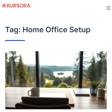
Skip
to
content
Tag:
Home Office Setup