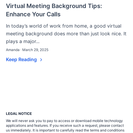
Virtual Meeting Background Tips:
Enhance Your Calls
In today’s world of work from home, a good virtual
meeting background does more than just look nice. It
plays a major...
Amanda · March 29, 2025
Keep Reading
LEGAL NOTICE
We will never ask you to pay to access or download mobile technology
applications and features. If you receive such a request, please contact
us immediately. It is important to carefully read the terms and conditions