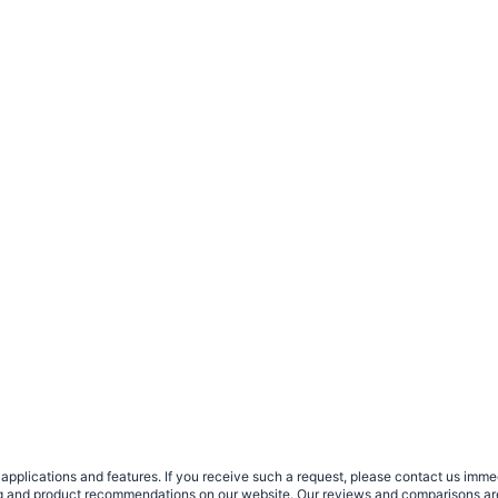
plications and features. If you receive such a request, please contact us immedia
sing and product recommendations on our website. Our reviews and comparisons ar