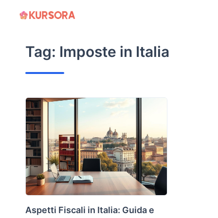
Skip
to
content
Tag:
Imposte in Italia
Aspetti Fiscali in Italia: Guida e