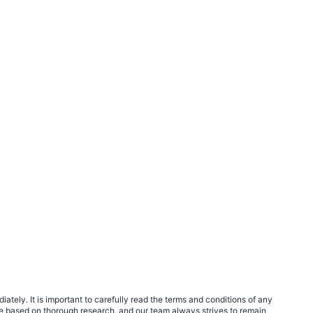
tely. It is important to carefully read the terms and conditions of any
e based on thorough research, and our team always strives to remain