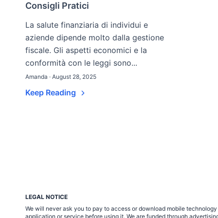
Consigli Pratici
La salute finanziaria di individui e
aziende dipende molto dalla gestione
fiscale. Gli aspetti economici e la
conformità con le leggi sono...
Amanda · August 28, 2025
Keep Reading
LEGAL NOTICE
We will never ask you to pay to access or download mobile technology ap
application or service before using it. We are funded through adverti