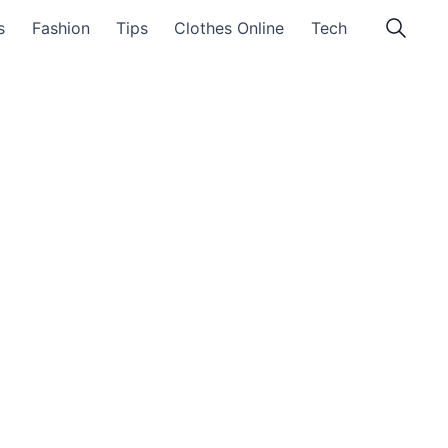
s
Fashion
Tips
Clothes Online
Tech