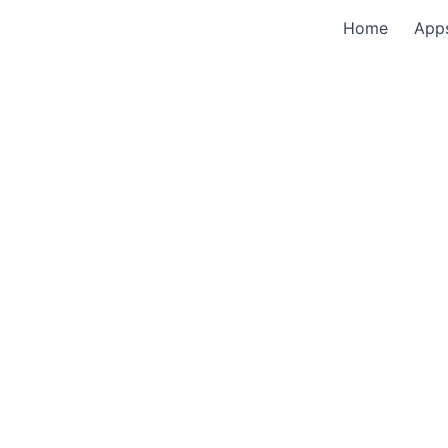
Home
App