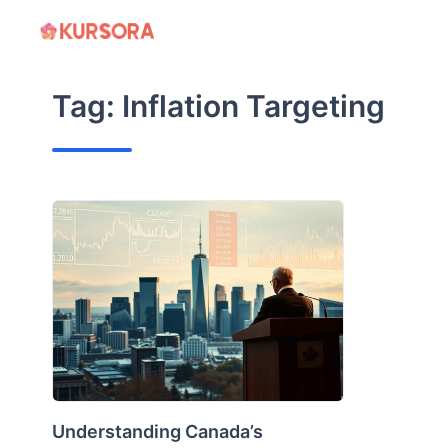
Skip
to
content
Tag:
Inflation Targeting
Understanding Canada’s