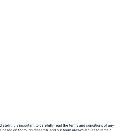
tely. It is important to carefully read the terms and conditions of any
e based on thorough research, and our team always strives to remain