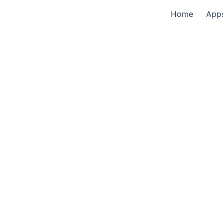
Home
App