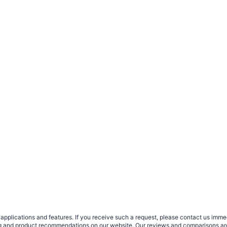
plications and features. If you receive such a request, please contact us immedia
sing and product recommendations on our website. Our reviews and comparisons ar