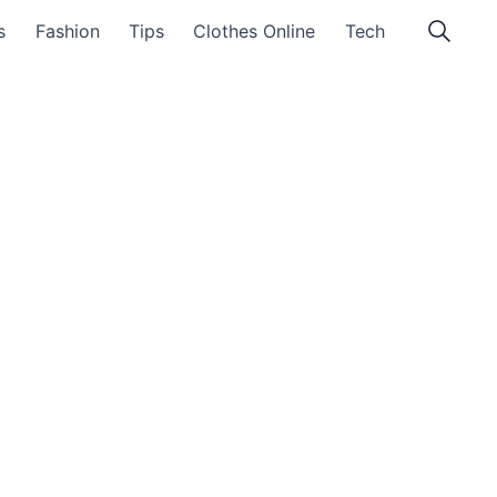
s
Fashion
Tips
Clothes Online
Tech