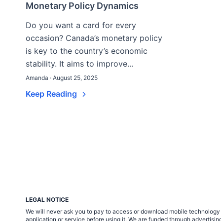
Monetary Policy Dynamics
Do you want a card for every
occasion? Canada’s monetary policy
is key to the country’s economic
stability. It aims to improve...
Amanda · August 25, 2025
Keep Reading
LEGAL NOTICE
We will never ask you to pay to access or download mobile technology ap
application or service before using it. We are funded through adverti