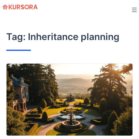
Skip
to
content
Tag:
Inheritance planning