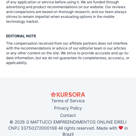
of any application or service before using it. We are funded through
advertising and product recommendations on our website. Our reviews
and comparisons are based on thorough research, and our team always
strives to remain impartial when evaluating options in the mobile
technology market.
EDITORIAL NOTE
The compensation received from our affiliate partners does not interfere
with the recommendations or advice of our editorial team in our articles
or any other content on the site. We strive to provide accurate and up-to-
date information, but we do not guarantee its completeness, accuracy, or
applicability.
Terms of Service
Privacy Policy
Contact
© 2026 G MATTUCCI EMPREENDIMENTOS ONLINE EIRELI
CNPJ 33750272000168 All rights reserved. Made with
in
Brazil