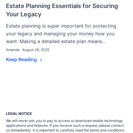
Estate Planning Essentials for Securing
Your Legacy
Estate planning is super important for protecting
your legacy and managing your money how you
want. Making a detailed estate plan means...
Amanda · August 28, 2025
Keep Reading
LEGAL NOTICE
We will never ask you to pay to access or download mobile technology
applications and features. If you receive such a request, please contact
us immediately. It is important to carefully read the terms and conditions