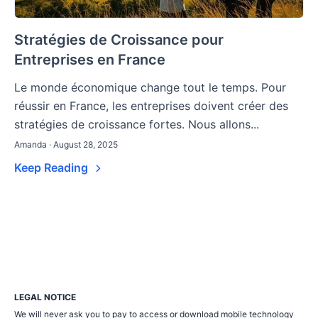
Stratégies de Croissance pour
Entreprises en France
Le monde économique change tout le temps. Pour
réussir en France, les entreprises doivent créer des
stratégies de croissance fortes. Nous allons...
Amanda · August 28, 2025
Keep Reading
LEGAL NOTICE
We will never ask you to pay to access or download mobile technology