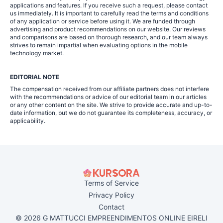
applications and features. If you receive such a request, please contact
us immediately. It is important to carefully read the terms and conditions
of any application or service before using it. We are funded through
advertising and product recommendations on our website. Our reviews
and comparisons are based on thorough research, and our team always
strives to remain impartial when evaluating options in the mobile
technology market.
EDITORIAL NOTE
The compensation received from our affiliate partners does not interfere
with the recommendations or advice of our editorial team in our articles
or any other content on the site. We strive to provide accurate and up-to-
date information, but we do not guarantee its completeness, accuracy, or
applicability.
Terms of Service
Privacy Policy
Contact
© 2026 G MATTUCCI EMPREENDIMENTOS ONLINE EIRELI