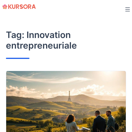
Skip
to
content
Tag:
Innovation
entrepreneuriale