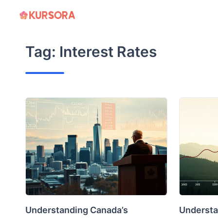
Skip
to
content
Tag:
Interest Rates
Understanding Canada’s
Understa