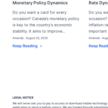
Monetary Policy Dynamics
Rate Dyn
Do you want a card for every
Do you wan
occasion? Canada’s monetary policy
occasion? 
is key to the country’s economic
inflation 
stability. It aims to improve...
important 
Amanda · August 25, 2025
Amanda · Augu
Keep Reading
Keep Rea
LEGAL NOTICE
We will never ask you to pay to access or download mobile technology ap
application or service before using it. We are funded through adverti