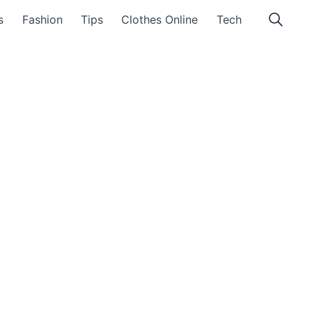
s
Fashion
Tips
Clothes Online
Tech