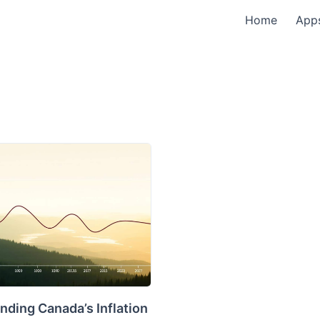
Home
App
nding Canada’s Inflation