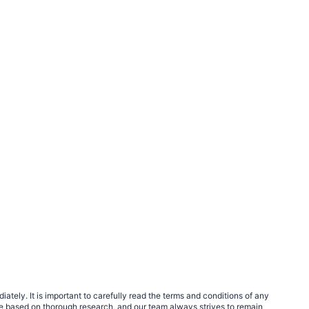
tely. It is important to carefully read the terms and conditions of any
e based on thorough research, and our team always strives to remain