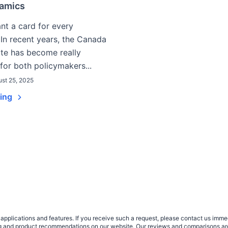
amics
t a card for every
In recent years, the Canada
rate has become really
for both policymakers...
st 25, 2025
ding
plications and features. If you receive such a request, please contact us immedia
sing and product recommendations on our website. Our reviews and comparisons ar