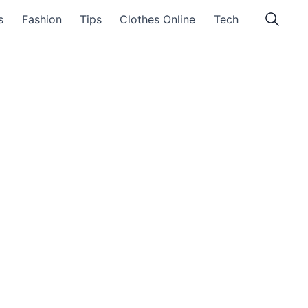
s
Fashion
Tips
Clothes Online
Tech