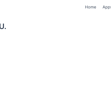
Home
App
U.