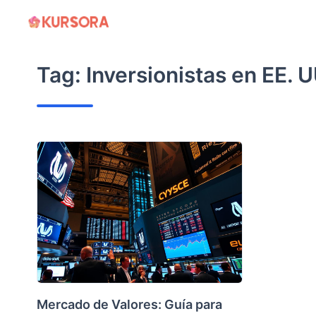
Skip
to
content
Tag:
Inversionistas en EE. U
Mercado de Valores: Guía para