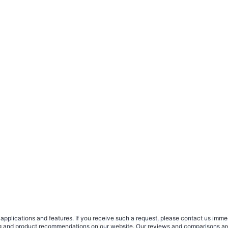
plications and features. If you receive such a request, please contact us immedia
sing and product recommendations on our website. Our reviews and comparisons ar