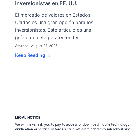
Inversionistas en EE. UU.
El mercado de valores en Estados
Unidos es una gran opción para los
inversionistas. Este artículo es una
guía completa para entender...
Amanda · August 28, 2025
Keep Reading
LEGAL NOTICE
We will never ask you to pay to access or download mobile technology ap
application or service before using it. We are funded through adverti