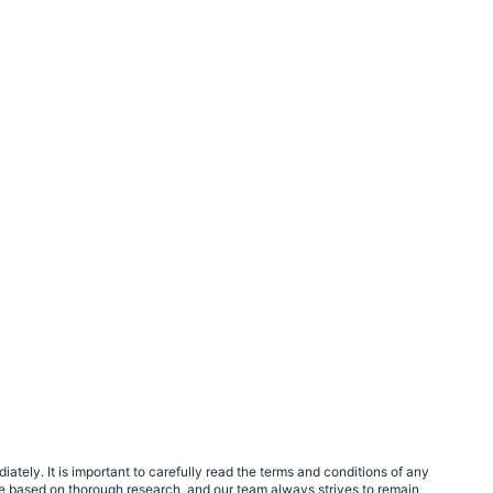
tely. It is important to carefully read the terms and conditions of any
e based on thorough research, and our team always strives to remain