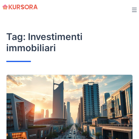
Skip
to
content
Tag:
Investimenti
immobiliari