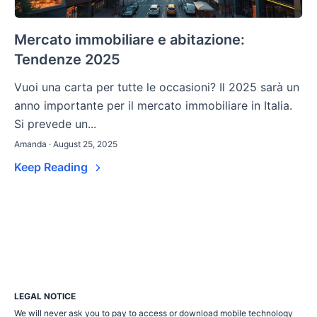
Mercato immobiliare e abitazione:
Tendenze 2025
Vuoi una carta per tutte le occasioni? Il 2025 sarà un
anno importante per il mercato immobiliare in Italia.
Si prevede un...
Amanda · August 25, 2025
Keep Reading
LEGAL NOTICE
We will never ask you to pay to access or download mobile technology