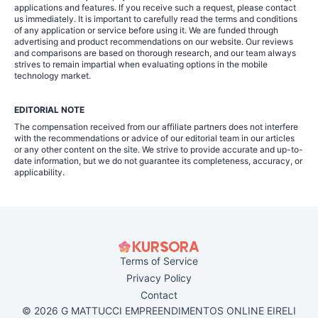
applications and features. If you receive such a request, please contact
us immediately. It is important to carefully read the terms and conditions
of any application or service before using it. We are funded through
advertising and product recommendations on our website. Our reviews
and comparisons are based on thorough research, and our team always
strives to remain impartial when evaluating options in the mobile
technology market.
EDITORIAL NOTE
The compensation received from our affiliate partners does not interfere
with the recommendations or advice of our editorial team in our articles
or any other content on the site. We strive to provide accurate and up-to-
date information, but we do not guarantee its completeness, accuracy, or
applicability.
Terms of Service
Privacy Policy
Contact
© 2026 G MATTUCCI EMPREENDIMENTOS ONLINE EIRELI