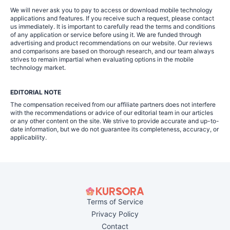
We will never ask you to pay to access or download mobile technology
applications and features. If you receive such a request, please contact
us immediately. It is important to carefully read the terms and conditions
of any application or service before using it. We are funded through
advertising and product recommendations on our website. Our reviews
and comparisons are based on thorough research, and our team always
strives to remain impartial when evaluating options in the mobile
technology market.
EDITORIAL NOTE
The compensation received from our affiliate partners does not interfere
with the recommendations or advice of our editorial team in our articles
or any other content on the site. We strive to provide accurate and up-to-
date information, but we do not guarantee its completeness, accuracy, or
applicability.
Terms of Service
Privacy Policy
Contact