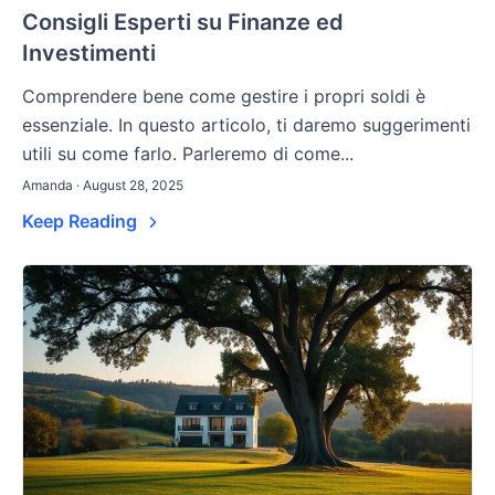
Consigli Esperti su Finanze ed
Investimenti
Comprendere bene come gestire i propri soldi è
essenziale. In questo articolo, ti daremo suggerimenti
utili su come farlo. Parleremo di come...
Amanda · August 28, 2025
Keep Reading