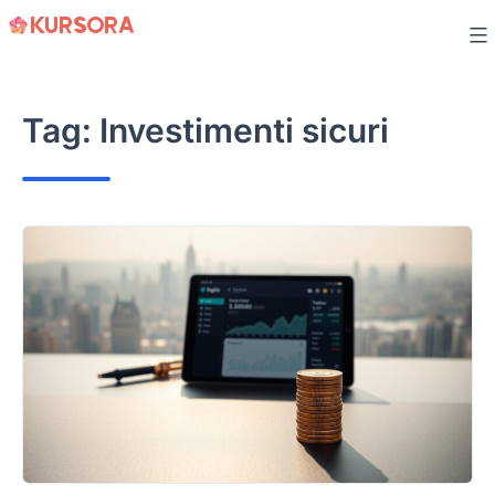
Skip
to
content
Tag:
Investimenti sicuri