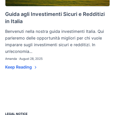
Guida agli Investimenti Sicuri e Redditizi
in Italia
Benvenuti nella nostra guida investimenti Italia. Qui
parleremo delle opportunità migliori per chi vuole
imparare sugli investimenti sicuri e redditizi. In
un’economia...
Amanda · August 28, 2025
Keep Reading
LEGAL NOTICE