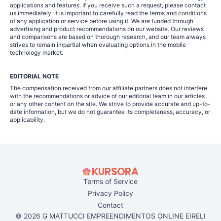
applications and features. If you receive such a request, please contact
us immediately. It is important to carefully read the terms and conditions
of any application or service before using it. We are funded through
advertising and product recommendations on our website. Our reviews
and comparisons are based on thorough research, and our team always
strives to remain impartial when evaluating options in the mobile
technology market.
EDITORIAL NOTE
The compensation received from our affiliate partners does not interfere
with the recommendations or advice of our editorial team in our articles
or any other content on the site. We strive to provide accurate and up-to-
date information, but we do not guarantee its completeness, accuracy, or
applicability.
Terms of Service
Privacy Policy
Contact
© 2026 G MATTUCCI EMPREENDIMENTOS ONLINE EIRELI