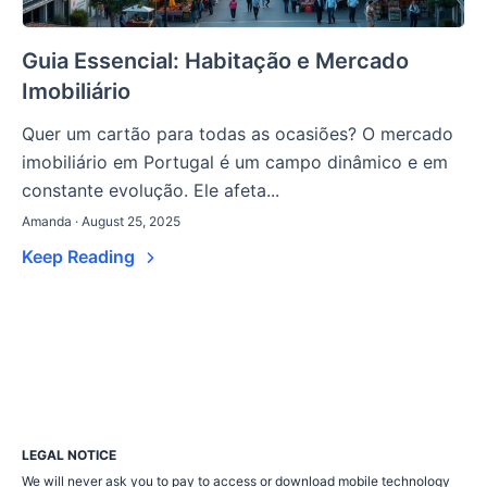
Guia Essencial: Habitação e Mercado
Imobiliário
Quer um cartão para todas as ocasiões? O mercado
imobiliário em Portugal é um campo dinâmico e em
constante evolução. Ele afeta...
Amanda · August 25, 2025
Keep Reading
LEGAL NOTICE
We will never ask you to pay to access or download mobile technology