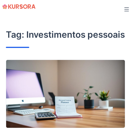
Skip
to
content
Tag:
Investimentos pessoais