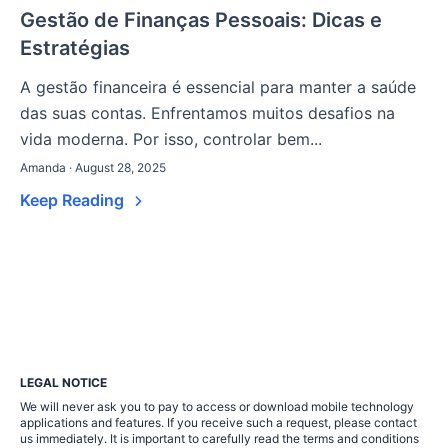
Gestão de Finanças Pessoais: Dicas e
Estratégias
A gestão financeira é essencial para manter a saúde
das suas contas. Enfrentamos muitos desafios na
vida moderna. Por isso, controlar bem...
Amanda · August 28, 2025
Keep Reading
LEGAL NOTICE
We will never ask you to pay to access or download mobile technology
applications and features. If you receive such a request, please contact
us immediately. It is important to carefully read the terms and conditions