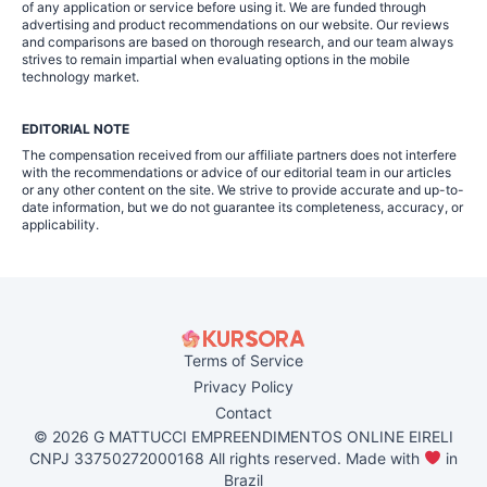
of any application or service before using it. We are funded through
advertising and product recommendations on our website. Our reviews
and comparisons are based on thorough research, and our team always
strives to remain impartial when evaluating options in the mobile
technology market.
EDITORIAL NOTE
The compensation received from our affiliate partners does not interfere
with the recommendations or advice of our editorial team in our articles
or any other content on the site. We strive to provide accurate and up-to-
date information, but we do not guarantee its completeness, accuracy, or
applicability.
Terms of Service
Privacy Policy
Contact
© 2026 G MATTUCCI EMPREENDIMENTOS ONLINE EIRELI
CNPJ 33750272000168 All rights reserved. Made with
in
Brazil