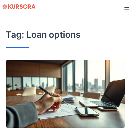
Skip
to
content
Tag:
Loan options