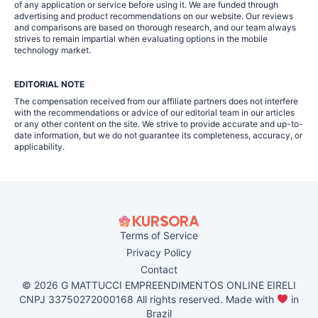
of any application or service before using it. We are funded through
advertising and product recommendations on our website. Our reviews
and comparisons are based on thorough research, and our team always
strives to remain impartial when evaluating options in the mobile
technology market.
EDITORIAL NOTE
The compensation received from our affiliate partners does not interfere
with the recommendations or advice of our editorial team in our articles
or any other content on the site. We strive to provide accurate and up-to-
date information, but we do not guarantee its completeness, accuracy, or
applicability.
Terms of Service
Privacy Policy
Contact
© 2026 G MATTUCCI EMPREENDIMENTOS ONLINE EIRELI
CNPJ 33750272000168 All rights reserved. Made with
in
Brazil