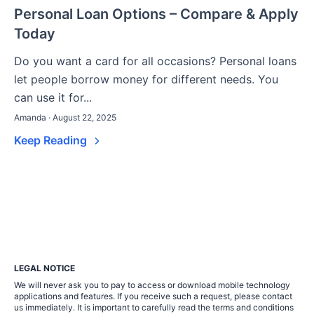
Personal Loan Options – Compare & Apply
Today
Do you want a card for all occasions? Personal loans
let people borrow money for different needs. You
can use it for...
Amanda · August 22, 2025
Keep Reading
LEGAL NOTICE
We will never ask you to pay to access or download mobile technology
applications and features. If you receive such a request, please contact
us immediately. It is important to carefully read the terms and conditions