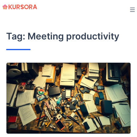
Skip
to
content
Tag:
Meeting productivity