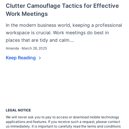
Clutter Camouflage Tactics for Effective
Work Meetings
In the modern business world, keeping a professional
workspace is crucial. Work meetings do best in
places that are tidy and calm....
Amanda · March 28, 2025
Keep Reading
LEGAL NOTICE
We will never ask you to pay to access or download mobile technology
applications and features. If you receive such a request, please contact
us immediately. It is important to carefully read the terms and conditions