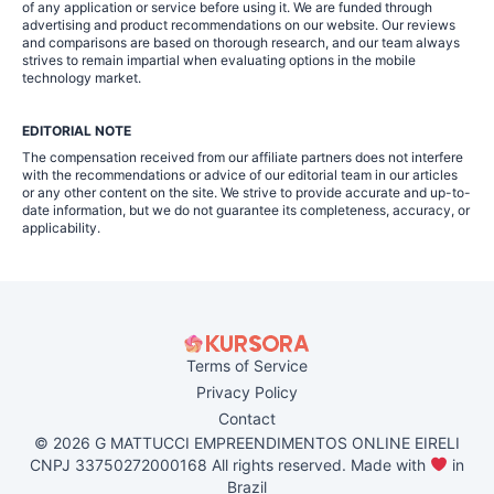
of any application or service before using it. We are funded through
advertising and product recommendations on our website. Our reviews
and comparisons are based on thorough research, and our team always
strives to remain impartial when evaluating options in the mobile
technology market.
EDITORIAL NOTE
The compensation received from our affiliate partners does not interfere
with the recommendations or advice of our editorial team in our articles
or any other content on the site. We strive to provide accurate and up-to-
date information, but we do not guarantee its completeness, accuracy, or
applicability.
Terms of Service
Privacy Policy
Contact
© 2026 G MATTUCCI EMPREENDIMENTOS ONLINE EIRELI
CNPJ 33750272000168 All rights reserved. Made with
in
Brazil