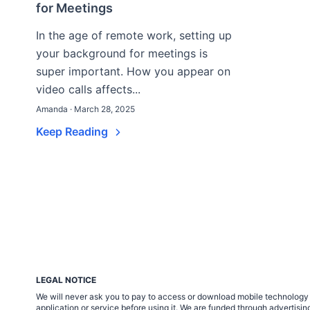
for Meetings
In the age of remote work, setting up
your background for meetings is
super important. How you appear on
video calls affects...
Amanda · March 28, 2025
Keep Reading
LEGAL NOTICE
We will never ask you to pay to access or download mobile technology ap
application or service before using it. We are funded through adverti