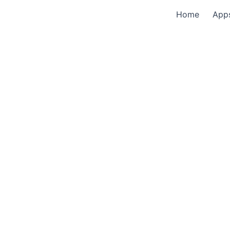
Home
App