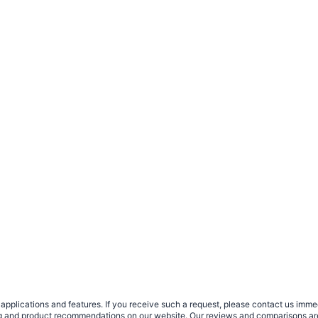
plications and features. If you receive such a request, please contact us immedia
sing and product recommendations on our website. Our reviews and comparisons ar