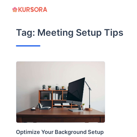
Skip
to
content
Tag:
Meeting Setup Tips
Optimize Your Background Setup