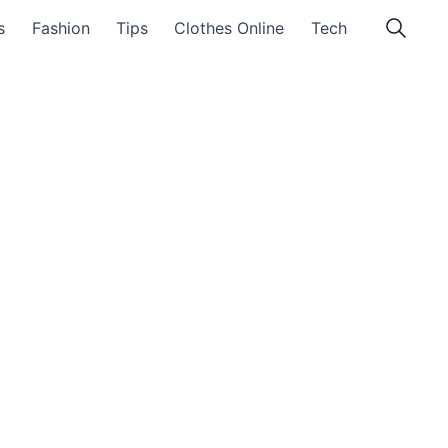
s
Fashion
Tips
Clothes Online
Tech