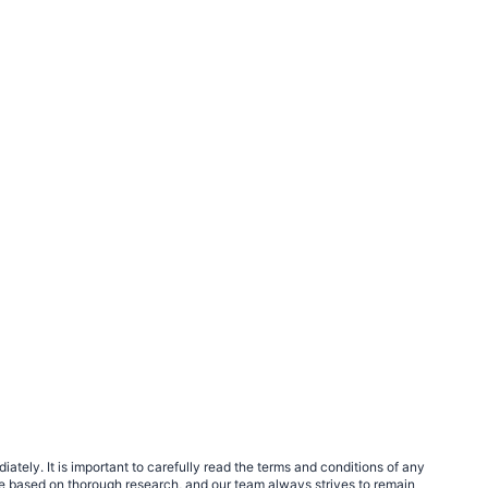
tely. It is important to carefully read the terms and conditions of any
e based on thorough research, and our team always strives to remain