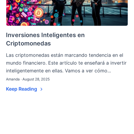
Inversiones Inteligentes en
Criptomonedas
Las criptomonedas están marcando tendencia en el
mundo financiero. Este artículo te enseñará a invertir
inteligentemente en ellas. Vamos a ver cómo...
Amanda · August 28, 2025
Keep Reading