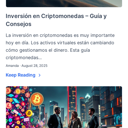
Inversión en Criptomonedas – Guía y
Consejos
La inversión en criptomonedas es muy importante
hoy en día. Los activos virtuales están cambiando
cómo gestionamos el dinero. Esta guía
criptomonedas...
Amanda · August 28, 2025
Keep Reading