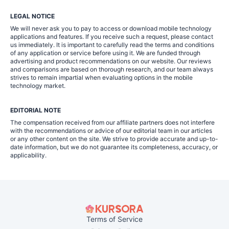
LEGAL NOTICE
We will never ask you to pay to access or download mobile technology
applications and features. If you receive such a request, please contact
us immediately. It is important to carefully read the terms and conditions
of any application or service before using it. We are funded through
advertising and product recommendations on our website. Our reviews
and comparisons are based on thorough research, and our team always
strives to remain impartial when evaluating options in the mobile
technology market.
EDITORIAL NOTE
The compensation received from our affiliate partners does not interfere
with the recommendations or advice of our editorial team in our articles
or any other content on the site. We strive to provide accurate and up-to-
date information, but we do not guarantee its completeness, accuracy, or
applicability.
Terms of Service