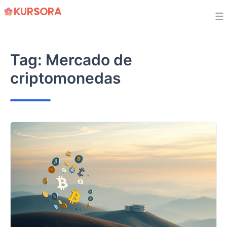
Skip
to
content
Tag:
Mercado de
criptomonedas