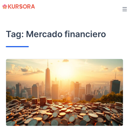
Skip
to
content
Tag:
Mercado financiero