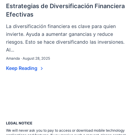
Estrategias de Diversificación Financiera
Efectivas
La diversificación financiera es clave para quien
invierte. Ayuda a aumentar ganancias y reduce
riesgos. Esto se hace diversificando las inversiones.
Al...
Amanda · August 28, 2025
Keep Reading
LEGAL NOTICE
We will never ask you to pay to access or download mobile technology