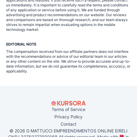
applications and features. If you receive such a request, please contact
us immediately. It is important to carefully read the terms and conditions
of any application or service before using it. We are funded through
advertising and product recommendations on our website. Our reviews
and comparisons are based on thorough research, and our team always
strives to remain impartial when evaluating options in the mobile
technology market.
EDITORIAL NOTE
The compensation received from our affiliate partners does not interfere
with the recommendations or advice of our editorial team in our articles
or any other content on the site. We strive to provide accurate and up-to-
date information, but we do not guarantee its completeness, accuracy, or
applicability.
Terms of Service
Privacy Policy
Contact
© 2026 G MATTUCCI EMPREENDIMENTOS ONLINE EIRELI
CNPJ 33750272000168 All rights reserved. Made with
in