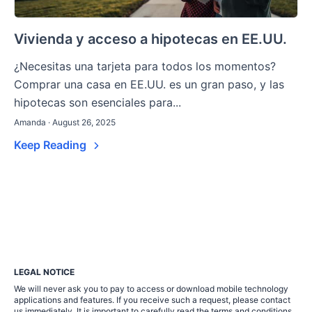
Vivienda y acceso a hipotecas en EE.UU.
¿Necesitas una tarjeta para todos los momentos?
Comprar una casa en EE.UU. es un gran paso, y las
hipotecas son esenciales para...
Amanda · August 26, 2025
Keep Reading
LEGAL NOTICE
We will never ask you to pay to access or download mobile technology
applications and features. If you receive such a request, please contact
us immediately. It is important to carefully read the terms and conditions