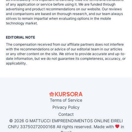
of any application or service before using it. We are funded through
advertising and product recommendations on our website. Our reviews
and comparisons are based on thorough research, and our team always
strives to remain impartial when evaluating options in the mobile
technology market.
EDITORIAL NOTE
The compensation received from our affiliate partners does not interfere
with the recommendations or advice of our editorial team in our articles
or any other content on the site. We strive to provide accurate and up-to-
date information, but we do not guarantee its completeness, accuracy, or
applicability.
Terms of Service
Privacy Policy
Contact
© 2026 G MATTUCCI EMPREENDIMENTOS ONLINE EIRELI
CNPJ 33750272000168 All rights reserved. Made with
in