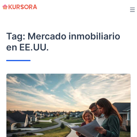
Skip
to
content
Tag:
Mercado inmobiliario
en EE.UU.