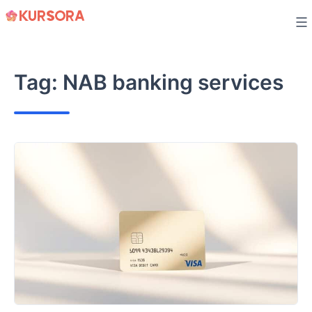
Skip
to
content
Tag:
NAB banking services