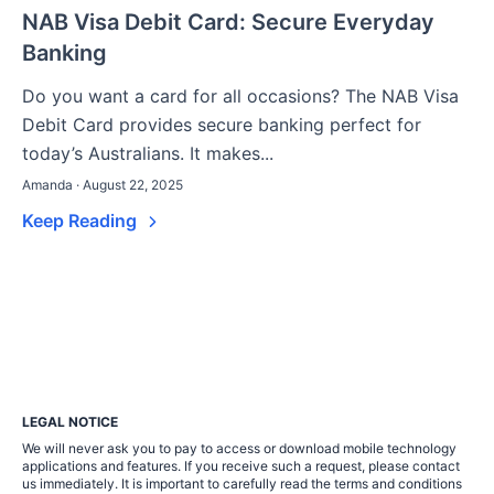
NAB Visa Debit Card: Secure Everyday
Banking
Do you want a card for all occasions? The NAB Visa
Debit Card provides secure banking perfect for
today’s Australians. It makes...
Amanda · August 22, 2025
Keep Reading
LEGAL NOTICE
We will never ask you to pay to access or download mobile technology
applications and features. If you receive such a request, please contact
us immediately. It is important to carefully read the terms and conditions