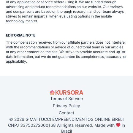
of any application or service before using it. We are funded through
advertising and product recommendations on our website. Our reviews
and comparisons are based on thorough research, and our team always
strives to remain impartial when evaluating options in the mobile
technology market.
EDITORIAL NOTE
The compensation received from our affiliate partners does not interfere
with the recommendations or advice of our editorial team in our articles
or any other content on the site. We strive to provide accurate and up-to-
date information, but we do not guarantee its completeness, accuracy, or
applicability.
Terms of Service
Privacy Policy
Contact
© 2026 G MATTUCCI EMPREENDIMENTOS ONLINE EIRELI
CNPJ 33750272000168 All rights reserved. Made with
in
Brazil