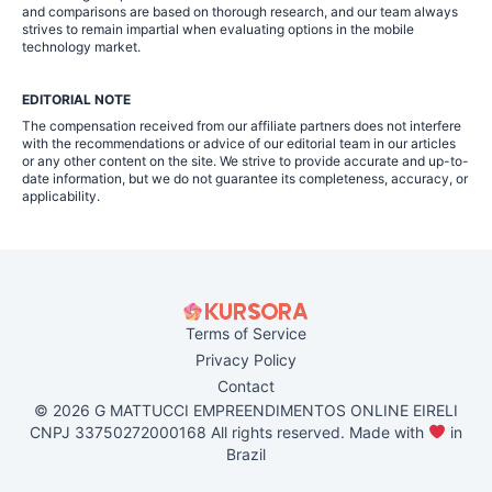
and comparisons are based on thorough research, and our team always
strives to remain impartial when evaluating options in the mobile
technology market.
EDITORIAL NOTE
The compensation received from our affiliate partners does not interfere
with the recommendations or advice of our editorial team in our articles
or any other content on the site. We strive to provide accurate and up-to-
date information, but we do not guarantee its completeness, accuracy, or
applicability.
Terms of Service
Privacy Policy
Contact
© 2026 G MATTUCCI EMPREENDIMENTOS ONLINE EIRELI
CNPJ 33750272000168 All rights reserved. Made with
in
Brazil