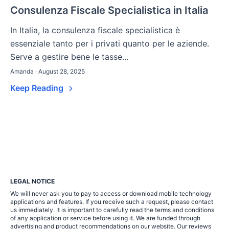
Consulenza Fiscale Specialistica in Italia
In Italia, la consulenza fiscale specialistica è
essenziale tanto per i privati quanto per le aziende.
Serve a gestire bene le tasse...
Amanda · August 28, 2025
Keep Reading
LEGAL NOTICE
We will never ask you to pay to access or download mobile technology
applications and features. If you receive such a request, please contact
us immediately. It is important to carefully read the terms and conditions
of any application or service before using it. We are funded through
advertising and product recommendations on our website. Our reviews