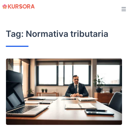
Skip
to
content
Tag:
Normativa tributaria