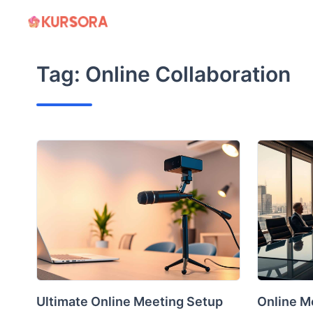
Skip
to
content
Tag:
Online Collaboration
Ultimate Online Meeting Setup
Online Me