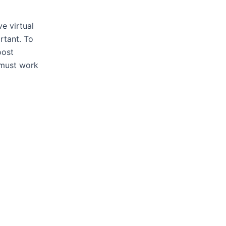
ve virtual
rtant. To
oost
 must work