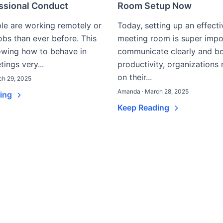
essional Conduct
Room Setup Now
le are working remotely or
Today, setting up an effecti
jobs than ever before. This
meeting room is super impo
wing how to behave in
communicate clearly and b
tings very...
productivity, organizations
on their...
ch 29, 2025
Amanda · March 28, 2025
ding
Keep Reading