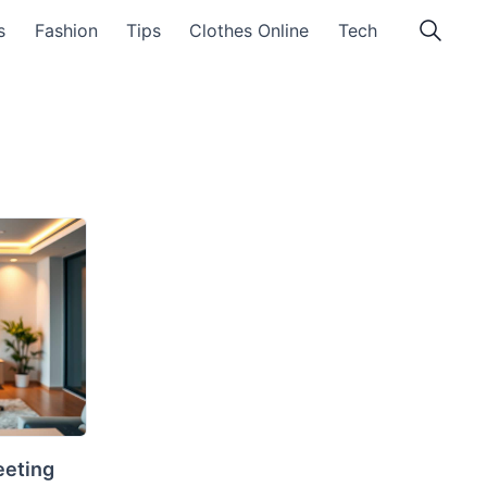
s
Fashion
Tips
Clothes Online
Tech
eeting