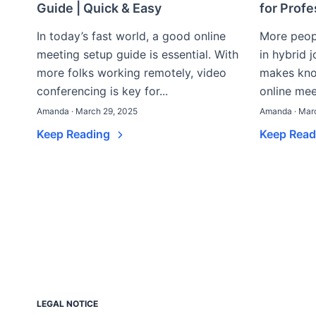
Guide | Quick & Easy
for Prof
In today’s fast world, a good online
More peop
meeting setup guide is essential. With
in hybrid 
more folks working remotely, video
makes kno
conferencing is key for...
online mee
Amanda · March 29, 2025
Amanda · Mar
Keep Reading
Keep Rea
LEGAL NOTICE