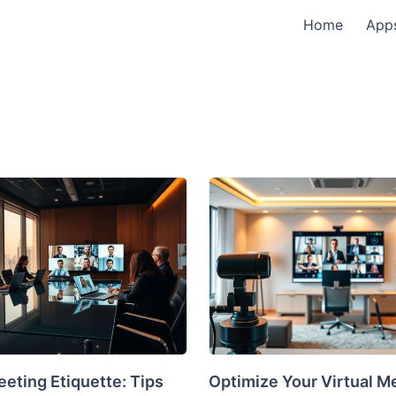
Home
App
eting Etiquette: Tips
Optimize Your Virtual M