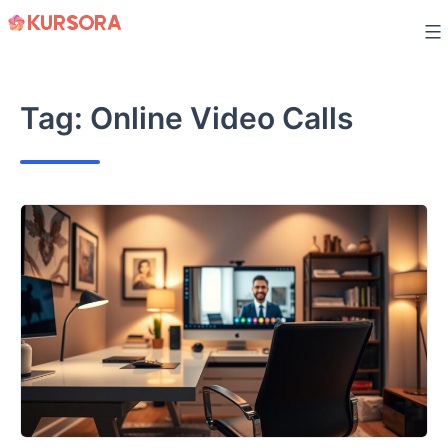
Skip
to
content
Tag:
Online Video Calls