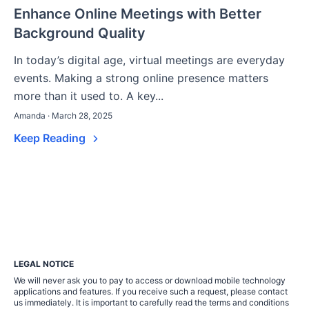
Enhance Online Meetings with Better
Background Quality
In today’s digital age, virtual meetings are everyday
events. Making a strong online presence matters
more than it used to. A key...
Amanda · March 28, 2025
Keep Reading
LEGAL NOTICE
We will never ask you to pay to access or download mobile technology
applications and features. If you receive such a request, please contact
us immediately. It is important to carefully read the terms and conditions