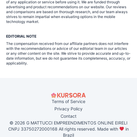
of any application or service before using it. We are funded through
advertising and product recommendations on our website. Our reviews
and comparisons are based on thorough research, and our team always
strives to remain impartial when evaluating options in the mobile
technology market.
EDITORIAL NOTE
The compensation received from our affiliate partners does not interfere
with the recommendations or advice of our editorial team in our articles
or any other content on the site. We strive to provide accurate and up-to-
date information, but we do not guarantee its completeness, accuracy, or
applicability.
Terms of Service
Privacy Policy
Contact
© 2026 G MATTUCCI EMPREENDIMENTOS ONLINE EIRELI
CNPJ 33750272000168 All rights reserved. Made with
in
Brazil