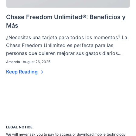
Chase Freedom Unlimited®: Beneficios y
Más
¿Necesitas una tarjeta para todos los momentos? La
Chase Freedom Unlimited es perfecta para las
personas que quieren mejorar sus gastos diarios....
Amanda · August 26, 2025
Keep Reading
LEGAL NOTICE
We will never ask you to pay to access or download mobile technology