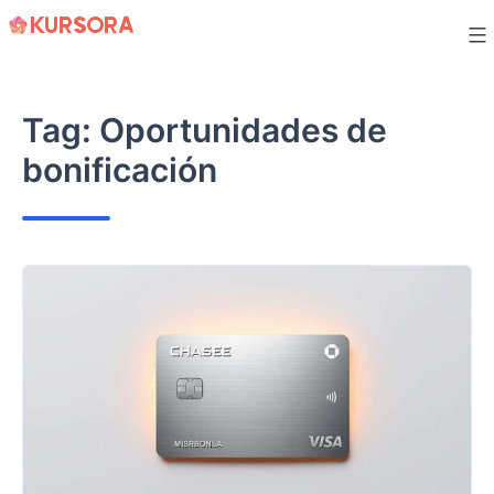
Skip
to
content
Tag:
Oportunidades de
bonificación