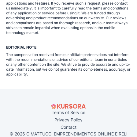
applications and features. If you receive such a request, please contact
us immediately. It is important to carefully read the terms and conditions
of any application or service before using it. We are funded through
advertising and product recommendations on our website. Our reviews
and comparisons are based on thorough research, and our team always
strives to remain impartial when evaluating options in the mobile
technology market.
EDITORIAL NOTE
The compensation received from our affiliate partners does not interfere
with the recommendations or advice of our editorial team in our articles
or any other content on the site. We strive to provide accurate and up-to-
date information, but we do not guarantee its completeness, accuracy, or
applicability.
Terms of Service
Privacy Policy
Contact
© 2026 G MATTUCCI EMPREENDIMENTOS ONLINE EIRELI