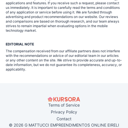
applications and features. If you receive such a request, please contact
us immediately. It is important to carefully read the terms and conditions
of any application or service before using it. We are funded through
advertising and product recommendations on our website. Our reviews
and comparisons are based on thorough research, and our team always
strives to remain impartial when evaluating options in the mobile
technology market.
EDITORIAL NOTE
The compensation received from our affiliate partners does not interfere
with the recommendations or advice of our editorial team in our articles
or any other content on the site. We strive to provide accurate and up-to-
date information, but we do not guarantee its completeness, accuracy, or
applicability.
Terms of Service
Privacy Policy
Contact
© 2026 G MATTUCCI EMPREENDIMENTOS ONLINE EIRELI