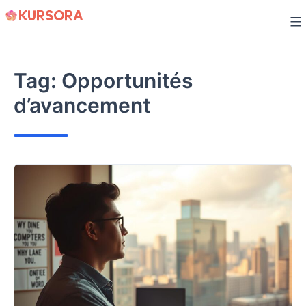
Skip
to
content
Tag:
Opportunités
d’avancement