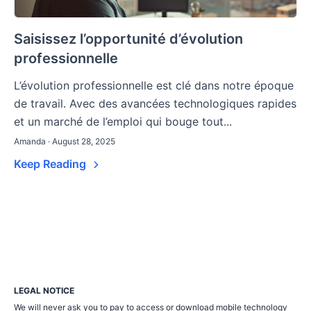
Saisissez l’opportunité d’évolution
professionnelle
L’évolution professionnelle est clé dans notre époque
de travail. Avec des avancées technologiques rapides
et un marché de l’emploi qui bouge tout...
Amanda · August 28, 2025
Keep Reading
LEGAL NOTICE
We will never ask you to pay to access or download mobile technology