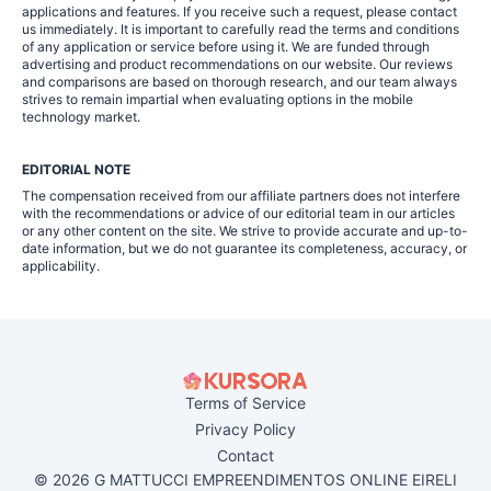
applications and features. If you receive such a request, please contact
us immediately. It is important to carefully read the terms and conditions
of any application or service before using it. We are funded through
advertising and product recommendations on our website. Our reviews
and comparisons are based on thorough research, and our team always
strives to remain impartial when evaluating options in the mobile
technology market.
EDITORIAL NOTE
The compensation received from our affiliate partners does not interfere
with the recommendations or advice of our editorial team in our articles
or any other content on the site. We strive to provide accurate and up-to-
date information, but we do not guarantee its completeness, accuracy, or
applicability.
Terms of Service
Privacy Policy
Contact
© 2026 G MATTUCCI EMPREENDIMENTOS ONLINE EIRELI