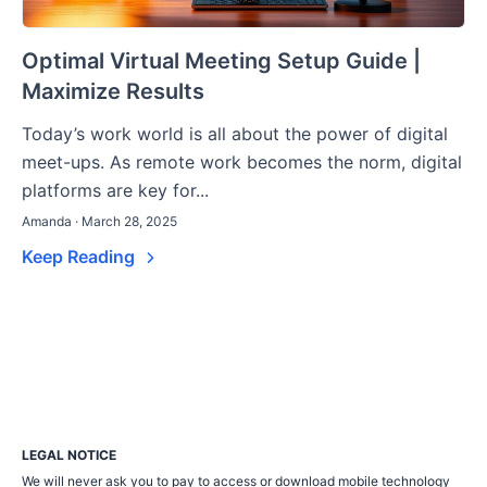
Optimal Virtual Meeting Setup Guide |
Maximize Results
Today’s work world is all about the power of digital
meet-ups. As remote work becomes the norm, digital
platforms are key for...
Amanda · March 28, 2025
Keep Reading
LEGAL NOTICE
We will never ask you to pay to access or download mobile technology