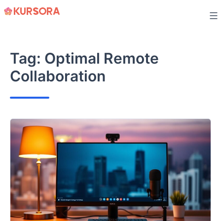
Skip
to
content
Tag:
Optimal Remote
Collaboration