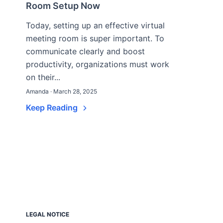
Room Setup Now
Today, setting up an effective virtual
meeting room is super important. To
communicate clearly and boost
productivity, organizations must work
on their...
Amanda · March 28, 2025
Keep Reading
LEGAL NOTICE