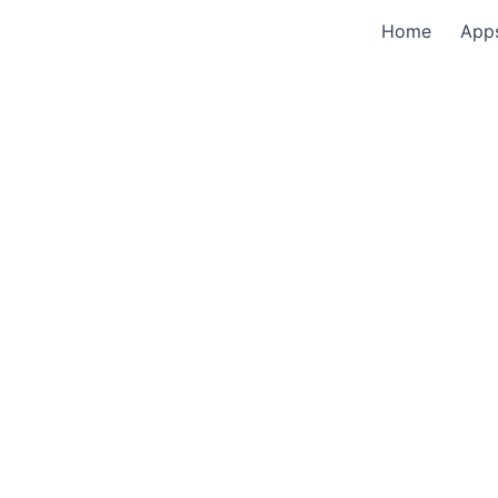
Home
App