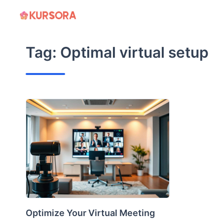
Skip
to
content
Tag:
Optimal virtual setup
Optimize Your Virtual Meeting