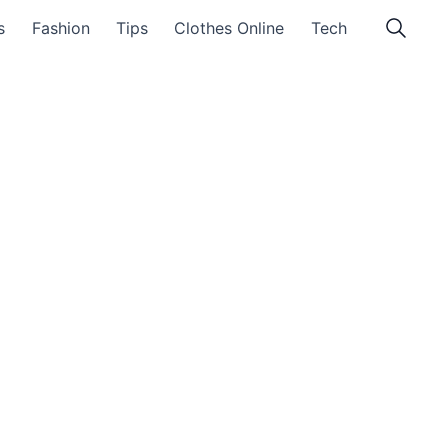
s
Fashion
Tips
Clothes Online
Tech