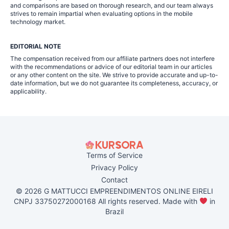
and comparisons are based on thorough research, and our team always
strives to remain impartial when evaluating options in the mobile
technology market.
EDITORIAL NOTE
The compensation received from our affiliate partners does not interfere
with the recommendations or advice of our editorial team in our articles
or any other content on the site. We strive to provide accurate and up-to-
date information, but we do not guarantee its completeness, accuracy, or
applicability.
Terms of Service
Privacy Policy
Contact
© 2026 G MATTUCCI EMPREENDIMENTOS ONLINE EIRELI
CNPJ 33750272000168 All rights reserved. Made with
in
Brazil