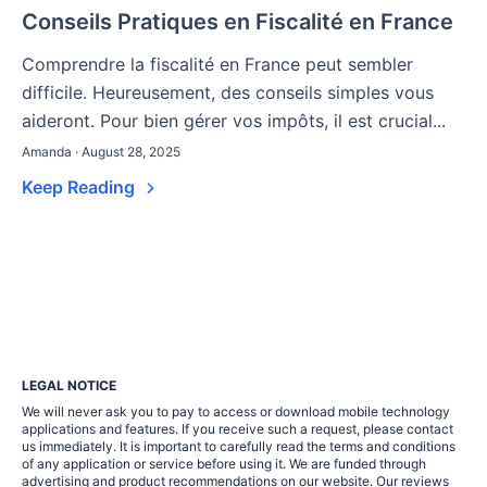
Conseils Pratiques en Fiscalité en France
Comprendre la fiscalité en France peut sembler
difficile. Heureusement, des conseils simples vous
aideront. Pour bien gérer vos impôts, il est crucial...
Amanda · August 28, 2025
Keep Reading
LEGAL NOTICE
We will never ask you to pay to access or download mobile technology
applications and features. If you receive such a request, please contact
us immediately. It is important to carefully read the terms and conditions
of any application or service before using it. We are funded through
advertising and product recommendations on our website. Our reviews