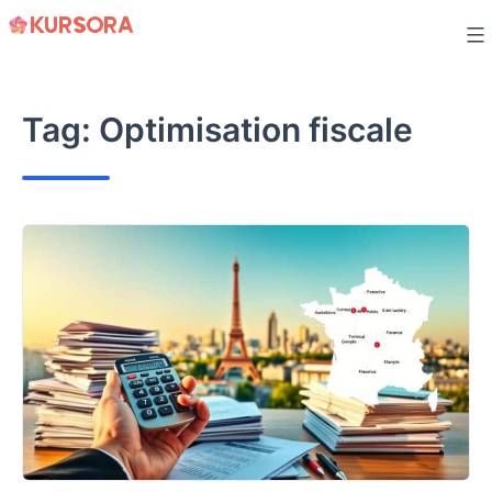
Skip
to
content
Tag:
Optimisation fiscale