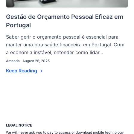
Gestão de Orçamento Pessoal Eficaz em
Portugal
Saber gerir o orçamento pessoal é essencial para
manter uma boa saúde financeira em Portugal. Com
a economia instável, entender como lidar...
Amanda · August 28, 2025
Keep Reading
LEGAL NOTICE
We will never ask you to pay to access or download mobile technology