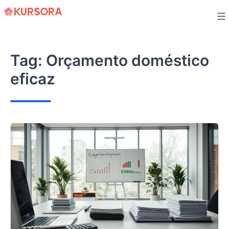
Skip
to
content
Tag:
Orçamento doméstico
eficaz