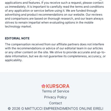
applications and features. If you receive such a request, please contact
us immediately. It is important to carefully read the terms and conditions
of any application or service before using it. We are funded through
advertising and product recommendations on our website. Our reviews
and comparisons are based on thorough research, and our team always
strives to remain impartial when evaluating options in the mobile
technology market.
EDITORIAL NOTE
The compensation received from our affiliate partners does not interfere
with the recommendations or advice of our editorial team in our articles
or any other content on the site. We strive to provide accurate and up-to-
date information, but we do not guarantee its completeness, accuracy, or
applicability.
Terms of Service
Privacy Policy
Contact
© 2026 G MATTUCCI EMPREENDIMENTOS ONLINE EIRELI