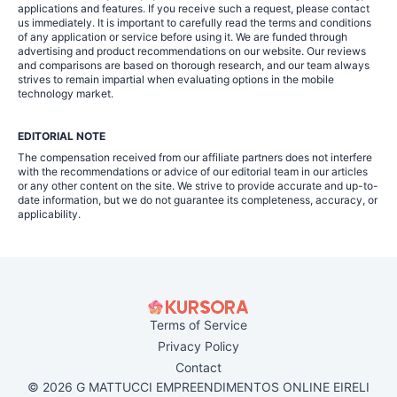
applications and features. If you receive such a request, please contact
us immediately. It is important to carefully read the terms and conditions
of any application or service before using it. We are funded through
advertising and product recommendations on our website. Our reviews
and comparisons are based on thorough research, and our team always
strives to remain impartial when evaluating options in the mobile
technology market.
EDITORIAL NOTE
The compensation received from our affiliate partners does not interfere
with the recommendations or advice of our editorial team in our articles
or any other content on the site. We strive to provide accurate and up-to-
date information, but we do not guarantee its completeness, accuracy, or
applicability.
Terms of Service
Privacy Policy
Contact
© 2026 G MATTUCCI EMPREENDIMENTOS ONLINE EIRELI