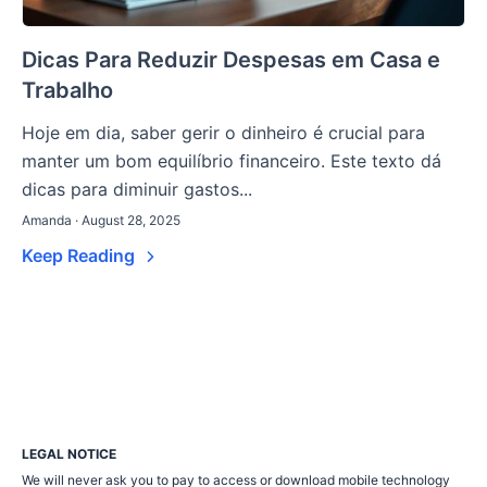
Dicas Para Reduzir Despesas em Casa e
Trabalho
Hoje em dia, saber gerir o dinheiro é crucial para
manter um bom equilíbrio financeiro. Este texto dá
dicas para diminuir gastos...
Amanda · August 28, 2025
Keep Reading
LEGAL NOTICE
We will never ask you to pay to access or download mobile technology