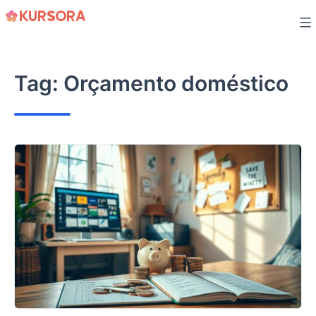
Skip
to
content
Tag:
Orçamento doméstico