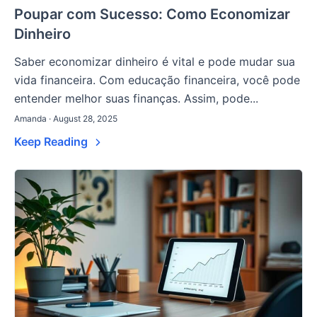
Poupar com Sucesso: Como Economizar
Dinheiro
Saber economizar dinheiro é vital e pode mudar sua
vida financeira. Com educação financeira, você pode
entender melhor suas finanças. Assim, pode...
Amanda · August 28, 2025
Keep Reading