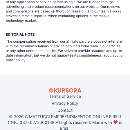
of any application or service before using it. We are funded through
advertising and product recommendations on our website. Our reviews
and comparisons are based on thorough research, and our team always
strives to remain impartial when evaluating options in the mobile
technology market.
EDITORIAL NOTE
The compensation received from our affiliate partners does not interfere
with the recommendations or advice of our editorial team in our articles
or any other content on the site. We strive to provide accurate and up-to-
date information, but we do not guarantee its completeness, accuracy, or
applicability.
Terms of Service
Privacy Policy
Contact
© 2026 G MATTUCCI EMPREENDIMENTOS ONLINE EIRELI
CNPJ 33750272000168 All rights reserved. Made with
in
Brazil