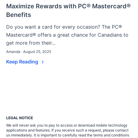
Maximize Rewards with PC® Mastercard®
Benefits
Do you want a card for every occasion? The PC®
Mastercard® offers a great chance for Canadians to
get more from their...
Amanda · August 25, 2025
Keep Reading
LEGAL NOTICE
We will never ask you to pay to access or download mobile technology
applications and features. If you receive such a request, please contact
us immediately. It is important to carefully read the terms and conditions