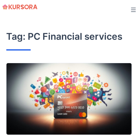
Skip
to
content
Tag:
PC Financial services