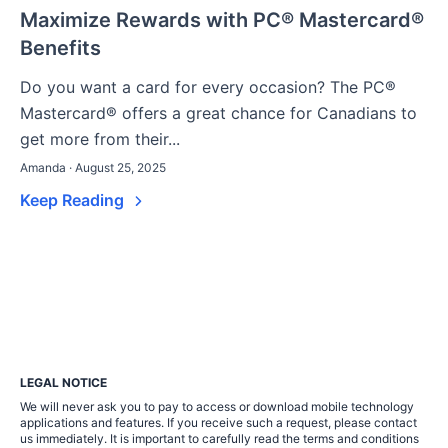
Maximize Rewards with PC® Mastercard®
Benefits
Do you want a card for every occasion? The PC®
Mastercard® offers a great chance for Canadians to
get more from their...
Amanda · August 25, 2025
Keep Reading
LEGAL NOTICE
We will never ask you to pay to access or download mobile technology
applications and features. If you receive such a request, please contact
us immediately. It is important to carefully read the terms and conditions