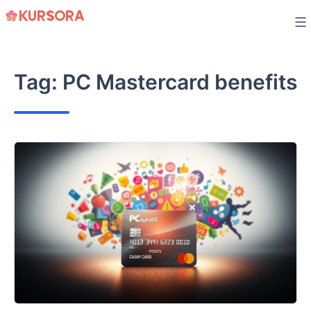
Skip
to
content
Tag:
PC Mastercard benefits