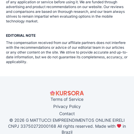
of any application or service before using it. We are funded through
advertising and product recommendations on our website. Our reviews
and comparisons are based on thorough research, and our team always
strives to remain impartial when evaluating options in the mobile
technology market.
EDITORIAL NOTE
The compensation received from our affiliate partners does not interfere
with the recommendations or advice of our editorial team in our articles
or any other content on the site. We strive to provide accurate and up-to-
date information, but we do not guarantee its completeness, accuracy, or
applicability.
Terms of Service
Privacy Policy
Contact
© 2026 G MATTUCCI EMPREENDIMENTOS ONLINE EIRELI
CNPJ 33750272000168 All rights reserved. Made with
in
Brazil