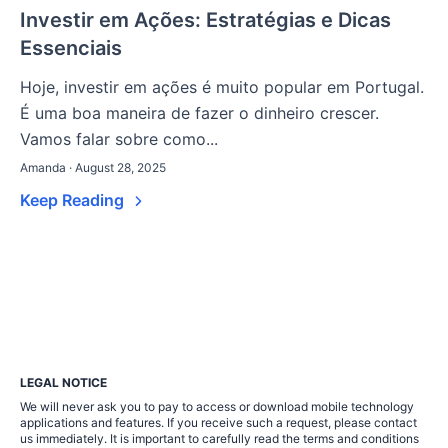
Investir em Ações: Estratégias e Dicas
Essenciais
Hoje, investir em ações é muito popular em Portugal.
É uma boa maneira de fazer o dinheiro crescer.
Vamos falar sobre como...
Amanda · August 28, 2025
Keep Reading
LEGAL NOTICE
We will never ask you to pay to access or download mobile technology
applications and features. If you receive such a request, please contact
us immediately. It is important to carefully read the terms and conditions