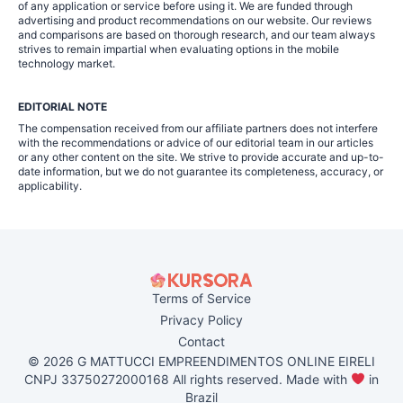
of any application or service before using it. We are funded through
advertising and product recommendations on our website. Our reviews
and comparisons are based on thorough research, and our team always
strives to remain impartial when evaluating options in the mobile
technology market.
EDITORIAL NOTE
The compensation received from our affiliate partners does not interfere
with the recommendations or advice of our editorial team in our articles
or any other content on the site. We strive to provide accurate and up-to-
date information, but we do not guarantee its completeness, accuracy, or
applicability.
Terms of Service
Privacy Policy
Contact
© 2026 G MATTUCCI EMPREENDIMENTOS ONLINE EIRELI
CNPJ 33750272000168 All rights reserved. Made with
in
Brazil