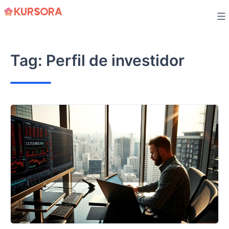
Skip
to
content
Tag:
Perfil de investidor