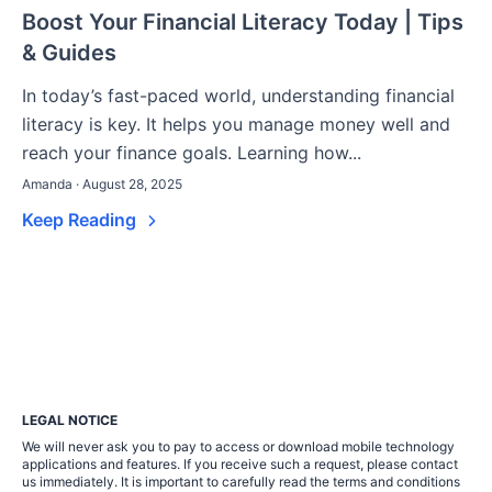
Boost Your Financial Literacy Today | Tips
& Guides
In today’s fast-paced world, understanding financial
literacy is key. It helps you manage money well and
reach your finance goals. Learning how...
Amanda · August 28, 2025
Keep Reading
LEGAL NOTICE
We will never ask you to pay to access or download mobile technology
applications and features. If you receive such a request, please contact
us immediately. It is important to carefully read the terms and conditions