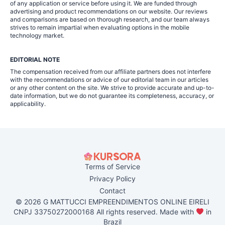
of any application or service before using it. We are funded through
advertising and product recommendations on our website. Our reviews
and comparisons are based on thorough research, and our team always
strives to remain impartial when evaluating options in the mobile
technology market.
EDITORIAL NOTE
The compensation received from our affiliate partners does not interfere
with the recommendations or advice of our editorial team in our articles
or any other content on the site. We strive to provide accurate and up-to-
date information, but we do not guarantee its completeness, accuracy, or
applicability.
Terms of Service
Privacy Policy
Contact
© 2026 G MATTUCCI EMPREENDIMENTOS ONLINE EIRELI
CNPJ 33750272000168 All rights reserved. Made with
in
Brazil