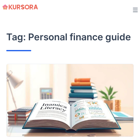
Skip
to
content
Tag:
Personal finance guide