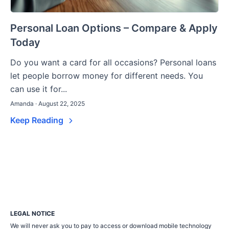
Personal Loan Options – Compare & Apply
Today
Do you want a card for all occasions? Personal loans
let people borrow money for different needs. You
can use it for...
Amanda · August 22, 2025
Keep Reading
LEGAL NOTICE
We will never ask you to pay to access or download mobile technology