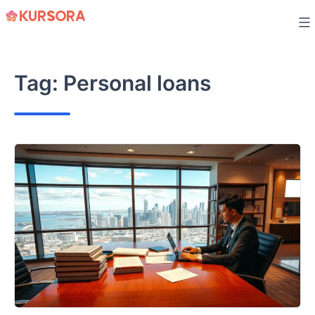
Skip
to
content
Tag:
Personal loans