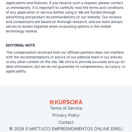
applications and features. If you receive such a request, please contact
us immediately. It is important to carefully read the terms and conditions
of any application or service before using it. We are funded through
advertising and product recommendations on our website. Our reviews
and comparisons are based on thorough research, and our team always
strives to remain impartial when evaluating options in the mobile
technology market.
EDITORIAL NOTE
The compensation received from our affiliate partners does not interfere
with the recommendations or advice of our editorial team in our articles
or any other content on the site. We strive to provide accurate and up-to-
date information, but we do not guarantee its completeness, accuracy, or
applicability.
Terms of Service
Privacy Policy
Contact
© 2026 G MATTUCCI EMPREENDIMENTOS ONLINE EIRELI