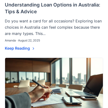
Understanding Loan Options in Australia:
Tips & Advice
Do you want a card for all occasions? Exploring loan
choices in Australia can feel complex because there
are many types. This...
Amanda · August 22, 2025
Keep Reading