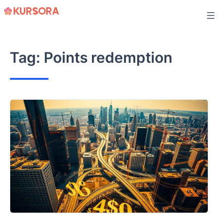
Skip
to
content
Tag:
Points redemption