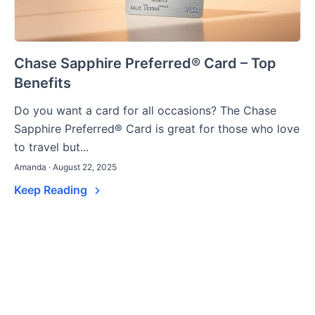
Chase Sapphire Preferred® Card – Top
Benefits
Do you want a card for all occasions? The Chase
Sapphire Preferred® Card is great for those who love
to travel but...
Amanda · August 22, 2025
Keep Reading