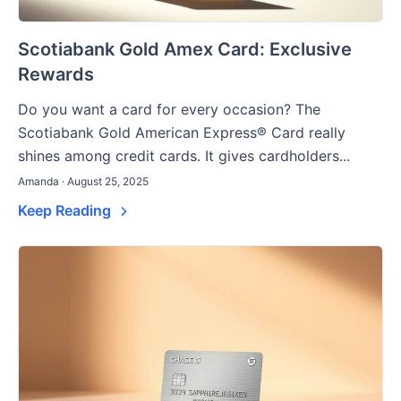
Scotiabank Gold Amex Card: Exclusive
Rewards
Do you want a card for every occasion? The
Scotiabank Gold American Express® Card really
shines among credit cards. It gives cardholders...
Amanda · August 25, 2025
Keep Reading