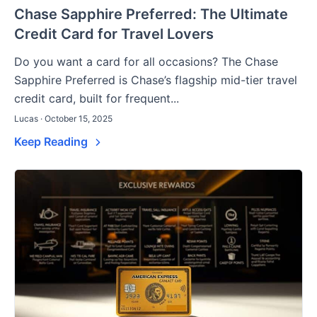
Chase Sapphire Preferred: The Ultimate
Credit Card for Travel Lovers
Do you want a card for all occasions? The Chase
Sapphire Preferred is Chase’s flagship mid-tier travel
credit card, built for frequent...
Lucas · October 15, 2025
Keep Reading