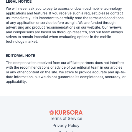
LEGAL NOTICE
We will never ask you to pay to access or download mobile technology
applications and features. If you receive such a request, please contact
us immediately. It is important to carefully read the terms and conditions
of any application or service before using it. We are funded through
advertising and product recommendations on our website. Our reviews
and comparisons are based on thorough research, and our team always
strives to remain impartial when evaluating options in the mobile
technology market.
EDITORIAL NOTE
The compensation received from our affiliate partners does not interfere
with the recommendations or advice of our editorial team in our articles
or any other content on the site. We strive to provide accurate and up-to-
date information, but we do not guarantee its completeness, accuracy, or
applicability.
Terms of Service
Privacy Policy