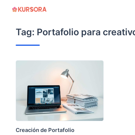
Skip
to
content
Tag:
Portafolio para creativ
Creación de Portafolio