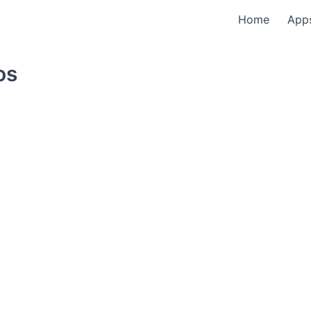
Home
App
os