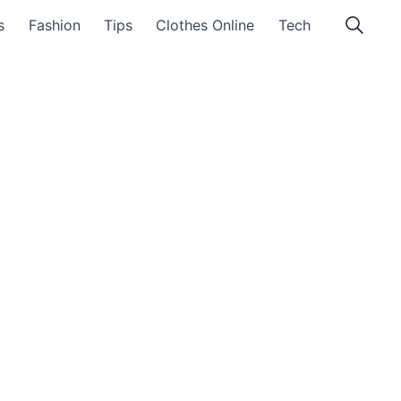
s
Fashion
Tips
Clothes Online
Tech