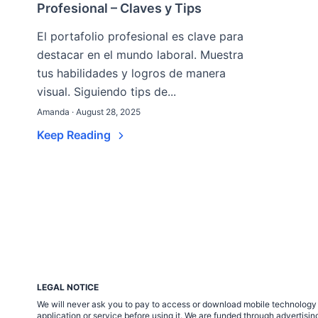
Profesional – Claves y Tips
El portafolio profesional es clave para
destacar en el mundo laboral. Muestra
tus habilidades y logros de manera
visual. Siguiendo tips de...
Amanda · August 28, 2025
Keep Reading
LEGAL NOTICE
We will never ask you to pay to access or download mobile technology ap
application or service before using it. We are funded through adverti