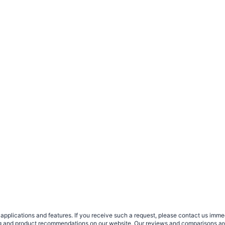
plications and features. If you receive such a request, please contact us immedia
sing and product recommendations on our website. Our reviews and comparisons ar