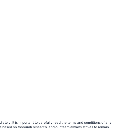
tely. It is important to carefully read the terms and conditions of any
e based on thorough research, and our team always strives to remain