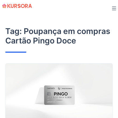
Skip
to
content
Tag:
Poupança em compras
Cartão Pingo Doce