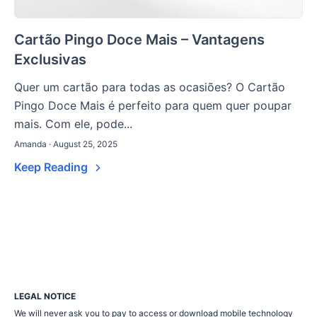
Cartão Pingo Doce Mais – Vantagens
Exclusivas
Quer um cartão para todas as ocasiões? O Cartão
Pingo Doce Mais é perfeito para quem quer poupar
mais. Com ele, pode...
Amanda · August 25, 2025
Keep Reading
LEGAL NOTICE
We will never ask you to pay to access or download mobile technology