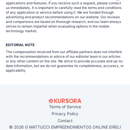
applications and features. If you receive such a request, please contact
us immediately. It is important to carefully read the terms and conditions
of any application or service before using it. We are funded through
advertising and product recommendations on our website. Our reviews
and comparisons are based on thorough research, and our team always
strives to remain impartial when evaluating options in the mobile
technology market.
EDITORIAL NOTE
The compensation received from our affiliate partners does not interfere
with the recommendations or advice of our editorial team in our articles
or any other content on the site. We strive to provide accurate and up-to-
date information, but we do not guarantee its completeness, accuracy, or
applicability.
Terms of Service
Privacy Policy
Contact
© 2026 G MATTUCCI EMPREENDIMENTOS ONLINE EIRELI