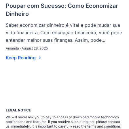
Poupar com Sucesso: Como Economizar
Dinheiro
Saber economizar dinheiro é vital e pode mudar sua
vida financeira. Com educação financeira, você pode
entender melhor suas finanças. Assim, pode...
Amanda · August 28, 2025
Keep Reading
LEGAL NOTICE
We will never ask you to pay to access or download mobile technology
applications and features. If you receive such a request, please contact
us immediately. It is important to carefully read the terms and conditions