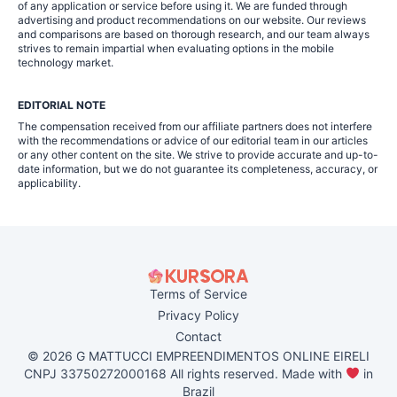
of any application or service before using it. We are funded through
advertising and product recommendations on our website. Our reviews
and comparisons are based on thorough research, and our team always
strives to remain impartial when evaluating options in the mobile
technology market.
EDITORIAL NOTE
The compensation received from our affiliate partners does not interfere
with the recommendations or advice of our editorial team in our articles
or any other content on the site. We strive to provide accurate and up-to-
date information, but we do not guarantee its completeness, accuracy, or
applicability.
Terms of Service
Privacy Policy
Contact
© 2026 G MATTUCCI EMPREENDIMENTOS ONLINE EIRELI
CNPJ 33750272000168 All rights reserved. Made with
in
Brazil