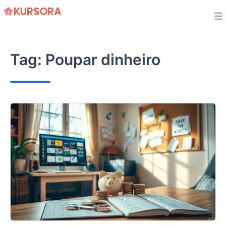
Skip
to
content
Tag:
Poupar dinheiro