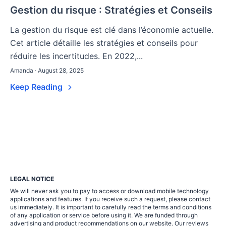
Gestion du risque : Stratégies et Conseils
La gestion du risque est clé dans l’économie actuelle.
Cet article détaille les stratégies et conseils pour
réduire les incertitudes. En 2022,...
Amanda · August 28, 2025
Keep Reading
LEGAL NOTICE
We will never ask you to pay to access or download mobile technology
applications and features. If you receive such a request, please contact
us immediately. It is important to carefully read the terms and conditions
of any application or service before using it. We are funded through
advertising and product recommendations on our website. Our reviews