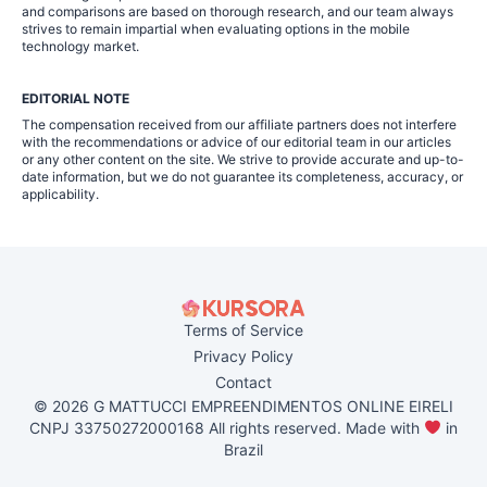
and comparisons are based on thorough research, and our team always
strives to remain impartial when evaluating options in the mobile
technology market.
EDITORIAL NOTE
The compensation received from our affiliate partners does not interfere
with the recommendations or advice of our editorial team in our articles
or any other content on the site. We strive to provide accurate and up-to-
date information, but we do not guarantee its completeness, accuracy, or
applicability.
Terms of Service
Privacy Policy
Contact
© 2026 G MATTUCCI EMPREENDIMENTOS ONLINE EIRELI
CNPJ 33750272000168 All rights reserved. Made with
in
Brazil