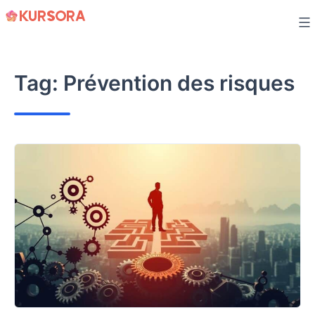
Skip
to
content
Tag:
Prévention des risques