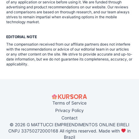
of any application or service before using it. We are funded through
advertising and product recommendations on our website. Our reviews
and comparisons are based on thorough research, and our team always
strives to remain impartial when evaluating options in the mobile
technology market.
EDITORIAL NOTE
The compensation received from our affiliate partners does not interfere
with the recommendations or advice of our editorial team in our articles
or any other content on the site. We strive to provide accurate and up-to-
date information, but we do not guarantee its completeness, accuracy, or
applicability.
Terms of Service
Privacy Policy
Contact
© 2026 G MATTUCCI EMPREENDIMENTOS ONLINE EIRELI
CNPJ 33750272000168 All rights reserved. Made with
in
Brazil