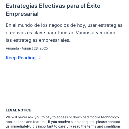
Estrategias Efectivas para el Éxito
Empresarial
En el mundo de los negocios de hoy, usar estrategias
efectivas es clave para triunfar. Vamos a ver cómo
las estrategias empresariales...
Amanda · August 28, 2025
Keep Reading
LEGAL NOTICE
We will never ask you to pay to access or download mobile technology
applications and features. If you receive such a request, please contact
us immediately. It is important to carefully read the terms and conditions