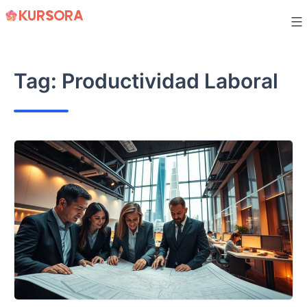
Skip
to
content
Tag:
Productividad Laboral