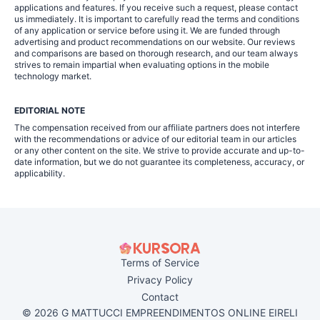
applications and features. If you receive such a request, please contact
us immediately. It is important to carefully read the terms and conditions
of any application or service before using it. We are funded through
advertising and product recommendations on our website. Our reviews
and comparisons are based on thorough research, and our team always
strives to remain impartial when evaluating options in the mobile
technology market.
EDITORIAL NOTE
The compensation received from our affiliate partners does not interfere
with the recommendations or advice of our editorial team in our articles
or any other content on the site. We strive to provide accurate and up-to-
date information, but we do not guarantee its completeness, accuracy, or
applicability.
Terms of Service
Privacy Policy
Contact
© 2026 G MATTUCCI EMPREENDIMENTOS ONLINE EIRELI