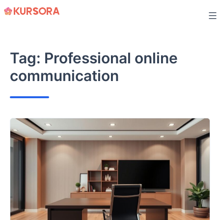
Skip
to
content
Tag:
Professional online
communication