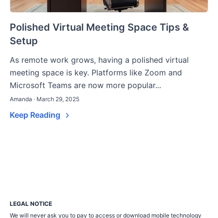
Polished Virtual Meeting Space Tips &
Setup
As remote work grows, having a polished virtual
meeting space is key. Platforms like Zoom and
Microsoft Teams are now more popular...
Amanda · March 29, 2025
Keep Reading
LEGAL NOTICE
We will never ask you to pay to access or download mobile technology