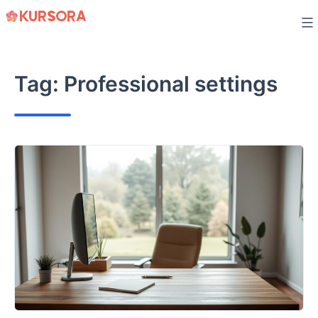
Skip
to
content
Tag:
Professional settings