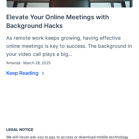
Elevate Your Online Meetings with
Background Hacks
As remote work keeps growing, having effective
online meetings is key to success. The background in
your video call plays a big...
Amanda · March 28, 2025
Keep Reading
LEGAL NOTICE
We will never ask you to pay to access or download mobile technology