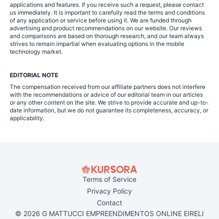
applications and features. If you receive such a request, please contact
us immediately. It is important to carefully read the terms and conditions
of any application or service before using it. We are funded through
advertising and product recommendations on our website. Our reviews
and comparisons are based on thorough research, and our team always
strives to remain impartial when evaluating options in the mobile
technology market.
EDITORIAL NOTE
The compensation received from our affiliate partners does not interfere
with the recommendations or advice of our editorial team in our articles
or any other content on the site. We strive to provide accurate and up-to-
date information, but we do not guarantee its completeness, accuracy, or
applicability.
Terms of Service
Privacy Policy
Contact
© 2026 G MATTUCCI EMPREENDIMENTOS ONLINE EIRELI