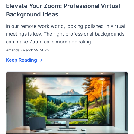
Elevate Your Zoom: Professional Virtual
Background Ideas
In our remote work world, looking polished in virtual
meetings is key. The right professional backgrounds
can make Zoom calls more appealing....
Amanda · March 29, 2025
Keep Reading