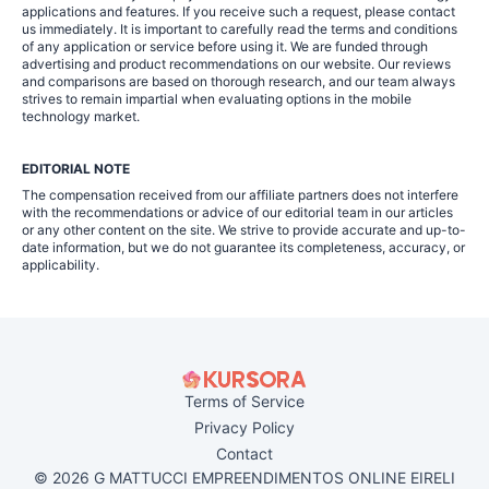
applications and features. If you receive such a request, please contact
us immediately. It is important to carefully read the terms and conditions
of any application or service before using it. We are funded through
advertising and product recommendations on our website. Our reviews
and comparisons are based on thorough research, and our team always
strives to remain impartial when evaluating options in the mobile
technology market.
EDITORIAL NOTE
The compensation received from our affiliate partners does not interfere
with the recommendations or advice of our editorial team in our articles
or any other content on the site. We strive to provide accurate and up-to-
date information, but we do not guarantee its completeness, accuracy, or
applicability.
Terms of Service
Privacy Policy
Contact
© 2026 G MATTUCCI EMPREENDIMENTOS ONLINE EIRELI