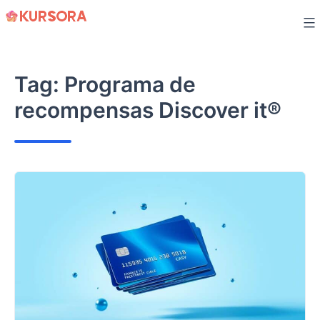
Skip
to
content
Tag:
Programa de
recompensas Discover it®