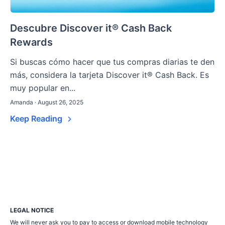
Descubre Discover it® Cash Back
Rewards
Si buscas cómo hacer que tus compras diarias te den
más, considera la tarjeta Discover it® Cash Back. Es
muy popular en...
Amanda · August 26, 2025
Keep Reading
LEGAL NOTICE
We will never ask you to pay to access or download mobile technology