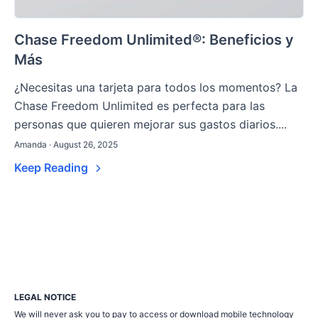
Chase Freedom Unlimited®: Beneficios y
Más
¿Necesitas una tarjeta para todos los momentos? La
Chase Freedom Unlimited es perfecta para las
personas que quieren mejorar sus gastos diarios....
Amanda · August 26, 2025
Keep Reading
LEGAL NOTICE
We will never ask you to pay to access or download mobile technology