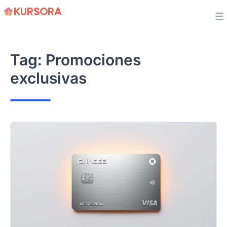
Skip
to
content
Tag:
Promociones
exclusivas