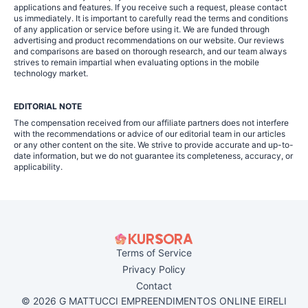
applications and features. If you receive such a request, please contact
us immediately. It is important to carefully read the terms and conditions
of any application or service before using it. We are funded through
advertising and product recommendations on our website. Our reviews
and comparisons are based on thorough research, and our team always
strives to remain impartial when evaluating options in the mobile
technology market.
EDITORIAL NOTE
The compensation received from our affiliate partners does not interfere
with the recommendations or advice of our editorial team in our articles
or any other content on the site. We strive to provide accurate and up-to-
date information, but we do not guarantee its completeness, accuracy, or
applicability.
Terms of Service
Privacy Policy
Contact
© 2026 G MATTUCCI EMPREENDIMENTOS ONLINE EIRELI