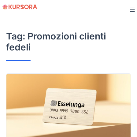
Skip
to
content
Tag:
Promozioni clienti
fedeli