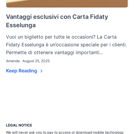
Vantaggi esclusivi con Carta Fidaty
Esselunga
Vuoi un biglietto per tutte le occasioni? La Carta
Fidaty Esselunga è un’occasione speciale per i clienti.
Permette di ottenere vantaggi importanti...
Amanda · August 25, 2025
Keep Reading
LEGAL NOTICE
We will never ask you to pay to access or download mobile technology