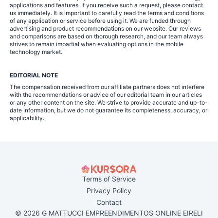
applications and features. If you receive such a request, please contact
us immediately. It is important to carefully read the terms and conditions
of any application or service before using it. We are funded through
advertising and product recommendations on our website. Our reviews
and comparisons are based on thorough research, and our team always
strives to remain impartial when evaluating options in the mobile
technology market.
EDITORIAL NOTE
The compensation received from our affiliate partners does not interfere
with the recommendations or advice of our editorial team in our articles
or any other content on the site. We strive to provide accurate and up-to-
date information, but we do not guarantee its completeness, accuracy, or
applicability.
Terms of Service
Privacy Policy
Contact
© 2026 G MATTUCCI EMPREENDIMENTOS ONLINE EIRELI